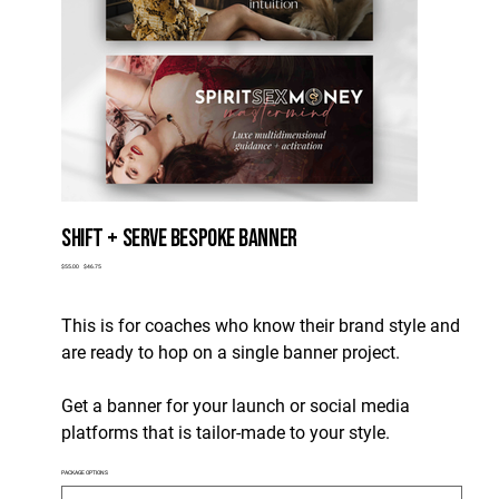
SHIFT + SERVE BESPOKE BANNER
Original
Sale
$55.00
$46.75
price
price
This is for coaches who know their brand style and
are ready to hop on a single banner project.
Get a banner for your launch or social media
platforms that is tailor-made to your style.
PACKAGE OPTIONS