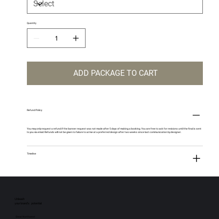
Quantity
ADD PACKAGE TO CART
Refund Policy
You may only request a refund if the banner request was not made after 5 days of making a booking. You are free to ask for revisions until the final is sent
to you via email. Refunds will not be given to failure to arrive at a preferred design after two weeks since last communication by designer.
Timeline
Unleash
your brand’s potential.
Great Northwest