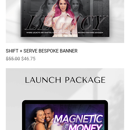
SHIFT + SERVE BESPOKE BANNER
Regular Price
Sale Price
$55.00
$46.75