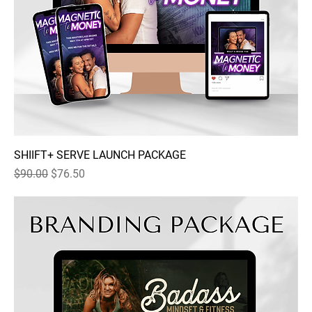
SHIIFT+ SERVE LAUNCH PACKAGE
Regular Price
Sale Price
$90.00
$76.50