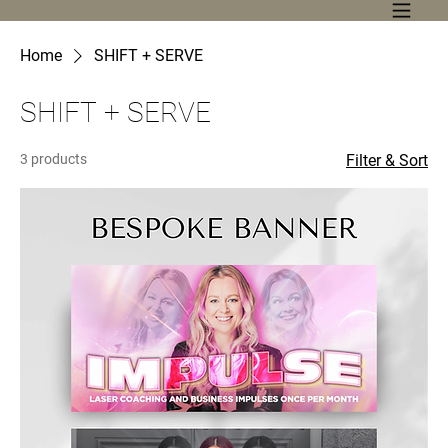
Home
SHIFT + SERVE
SHIFT + SERVE
3 products
Filter & Sort